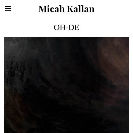
Micah Kallan
OH-DE