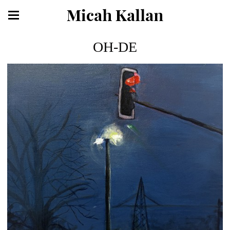
Micah Kallan
OH-DE