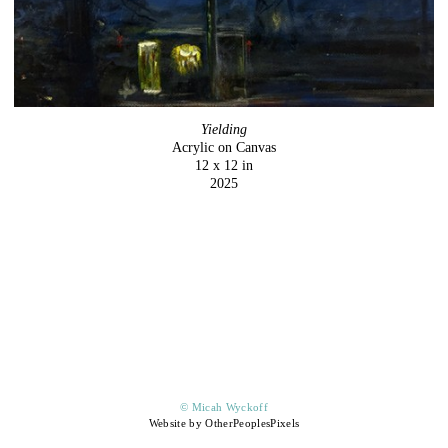
Yielding
Acrylic on Canvas
12 x 12 in
2025
© Micah Wyckoff
Website by OtherPeoplesPixels